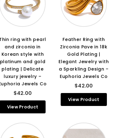
Thin ring with pearl
Feather Ring with
and zirconia in
Zirconia Pave in 18k
Korean style with
Gold Plating |
platinum and gold
Elegant Jewelry with
plating | Delicate
a Sparkling Design –
luxury jewelry –
Euphoria Jewels Co
Euphoria Jewels Co
$42.00
$42.00
View Product
View Product