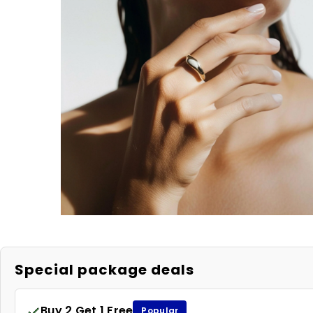
Special package deals
Buy 2 Get 1 Free
Popular