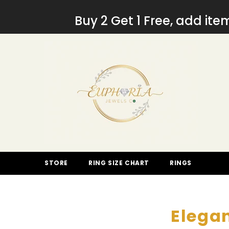
SKIP TO CONTENT
Buy 2 Get 1 Free, add it
STORE
RING SIZE CHART
RINGS
Elegan