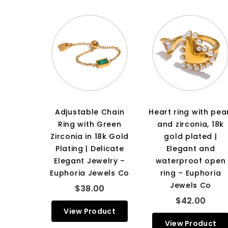
Adjustable Chain
Heart ring with pea
Ring with Green
and zirconia, 18k
Zirconia in 18k Gold
gold plated |
Plating | Delicate
Elegant and
Elegant Jewelry –
waterproof open
Euphoria Jewels Co
ring – Euphoria
Jewels Co
$38.00
$42.00
View Product
View Product