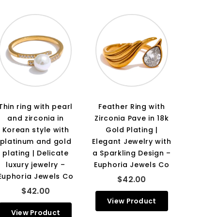
Thin ring with pearl
Feather Ring with
and zirconia in
Zirconia Pave in 18k
Korean style with
Gold Plating |
platinum and gold
Elegant Jewelry with
plating | Delicate
a Sparkling Design –
luxury jewelry –
Euphoria Jewels Co
Euphoria Jewels Co
$42.00
$42.00
View Product
View Product