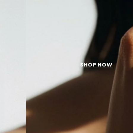
SHOP NOW