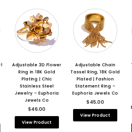
rl
Adjustable 3D Flower
Adjustable Chain
Ring in 18K Gold
Tassel Ring, 18K Gold
Plating | Chic
Plated | Fashion
Stainless Steel
Statement Ring –
Jewelry – Euphoria
Euphoria Jewels Co
Jewels Co
$45.00
$46.00
View Product
View Product