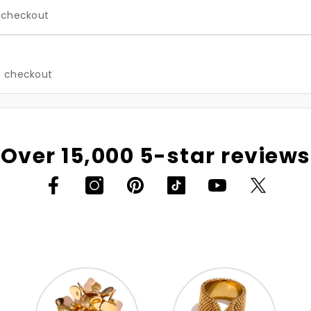
t checkout
at checkout
Over 15,000 5-star reviews