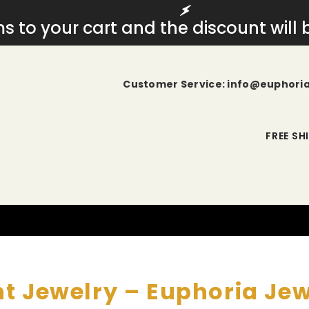
ems to your cart and the discount will
Customer Service: info@euphori
FREE SH
t Jewelry – Euphoria Je