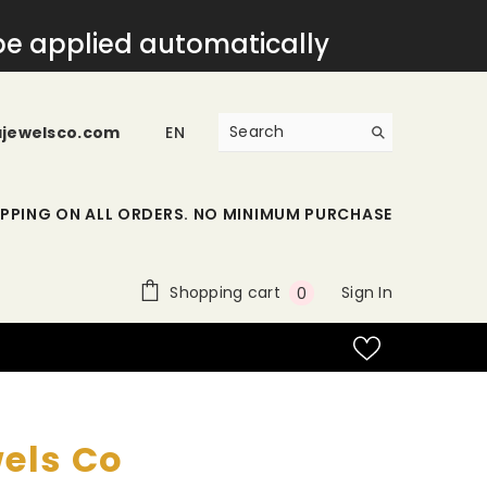
 be applied automatically
ajewelsco.com
EN
IPPING ON ALL ORDERS. NO MINIMUM PURCHASE
0
Shopping cart
Sign In
0
items
wels Co