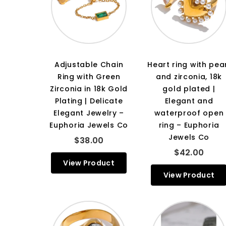
Adjustable Chain
Heart ring with pea
Ring with Green
and zirconia, 18k
Zirconia in 18k Gold
gold plated |
Plating | Delicate
Elegant and
Elegant Jewelry –
waterproof open
Euphoria Jewels Co
ring – Euphoria
Jewels Co
$38.00
$42.00
View Product
View Product