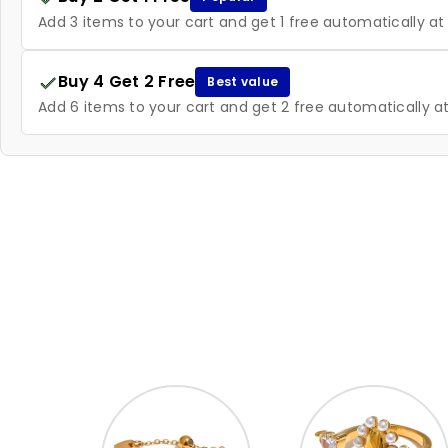
Add 3 items to your cart and get 1 free automatically a
Buy 4 Get 2 Free
Best value
Add 6 items to your cart and get 2 free automatically 