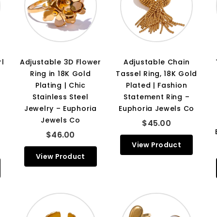
rl
Adjustable 3D Flower
Adjustable Chain
Ring in 18K Gold
Tassel Ring, 18K Gold
Plating | Chic
Plated | Fashion
Stainless Steel
Statement Ring –
Jewelry – Euphoria
Euphoria Jewels Co
Jewels Co
$45.00
$46.00
View Product
View Product