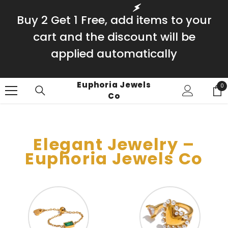
SKIP TO CONTENT
Buy 2 Get 1 Free, add items to your
cart and the discount will be
applied automatically
Euphoria Jewels
0
0
Co
it
Elegant Jewelry –
Euphoria Jewels Co