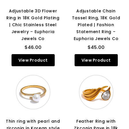
Adjustable 3D Flower
Adjustable Chain
Ring in 18K Gold Plating
Tassel Ring, 18K Gold
| Chic Stainless Steel
Plated | Fashion
Jewelry – Euphoria
Statement Ring –
Jewels Co
Euphoria Jewels Co
$46.00
$45.00
View Product
View Product
Thin ring with pearl and
Feather Ring with
zirconia in Korean style
Zirconia Pave in 18k