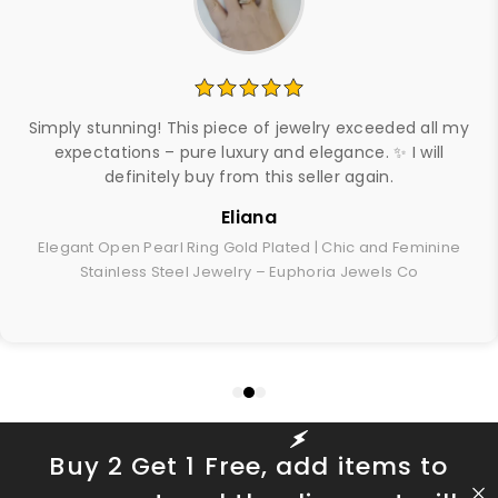
Simply stunning! This piece of jewelry exceeded all my
expectations – pure luxury and elegance. ✨ I will
definitely buy from this seller again.
Eliana
Elegant Open Pearl Ring Gold Plated | Chic and Feminine
Stainless Steel Jewelry – Euphoria Jewels Co
Buy 2 Get 1 Free, add items to