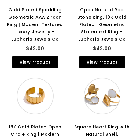
Gold Plated Sparkling
Open Natural Red
Geometric AAA Zircon
Stone Ring, 18K Gold
Ring | Modern Textured
Plated | Geometric
Luxury Jewelry –
Statement Ring –
Euphoria Jewels Co
Euphoria Jewels Co
$42.00
$42.00
View Product
View Product
18K Gold Plated Open
Square Heart Ring with
Circle Ring | Modern
Natural Shell,