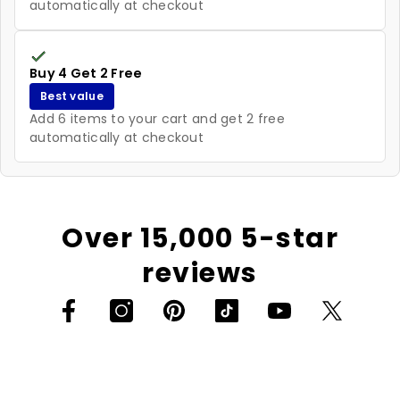
automatically at checkout
Buy 4 Get 2 Free
Best value
Add 6 items to your cart and get 2 free
automatically at checkout
Over 15,000 5-star
reviews