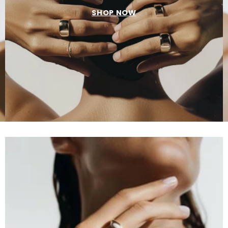
SHOP NOW