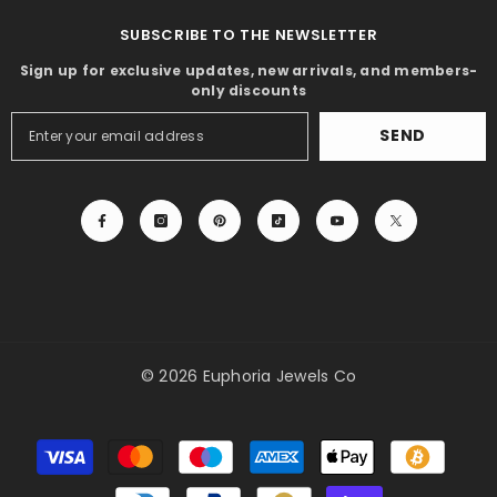
SUBSCRIBE TO THE NEWSLETTER
Sign up for exclusive updates, new arrivals, and members-
only discounts
SEND
© 2026 Euphoria Jewels Co
Payment
methods