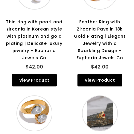
Thin ring with pearl and
Feather Ring with
zirconia in Korean style
Zirconia Pave in 18k
with platinum and gold
Gold Plating | Elegant
plating | Delicate luxury
Jewelry with a
jewelry – Euphoria
Sparkling Design –
Jewels Co
Euphoria Jewels Co
$42.00
$42.00
View Product
View Product