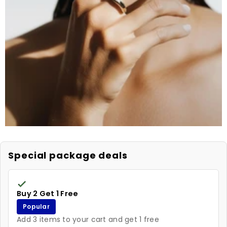
Special package deals
Buy 2 Get 1 Free
Popular
Add 3 items to your cart and get 1 free