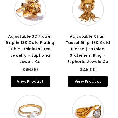
Adjustable 3D Flower
Adjustable Chain
Ring in 18K Gold Plating
Tassel Ring, 18K Gold
| Chic Stainless Steel
Plated | Fashion
Jewelry – Euphoria
Statement Ring –
Jewels Co
Euphoria Jewels Co
$46.00
$45.00
View Product
View Product