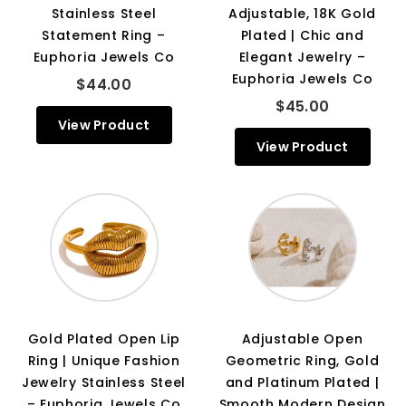
Stainless Steel
Adjustable, 18K Gold
Statement Ring –
Plated | Chic and
Euphoria Jewels Co
Elegant Jewelry –
Euphoria Jewels Co
$44.00
$45.00
View Product
View Product
Gold Plated Open Lip
Adjustable Open
Ring | Unique Fashion
Geometric Ring, Gold
Jewelry Stainless Steel
and Platinum Plated |
– Euphoria Jewels Co
Smooth Modern Design