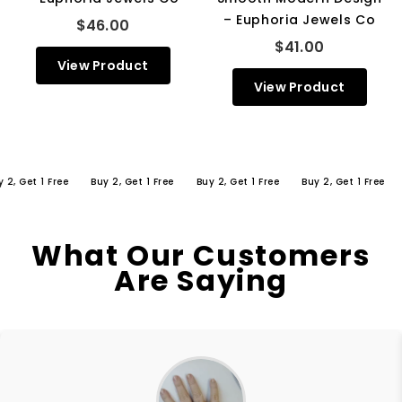
– Euphoria Jewels Co
$46.00
$41.00
View Product
View Product
Get 1 Free
Buy 2, Get 1 Free
Buy 2, Get 1 Free
Buy 2, Get 1 Free
Buy
What Our Customers
Are Saying