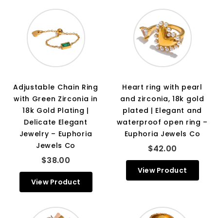
Adjustable Chain Ring
Heart ring with pearl
with Green Zirconia in
and zirconia, 18k gold
18k Gold Plating |
plated | Elegant and
Delicate Elegant
waterproof open ring –
Jewelry – Euphoria
Euphoria Jewels Co
Jewels Co
$42.00
$38.00
View Product
View Product