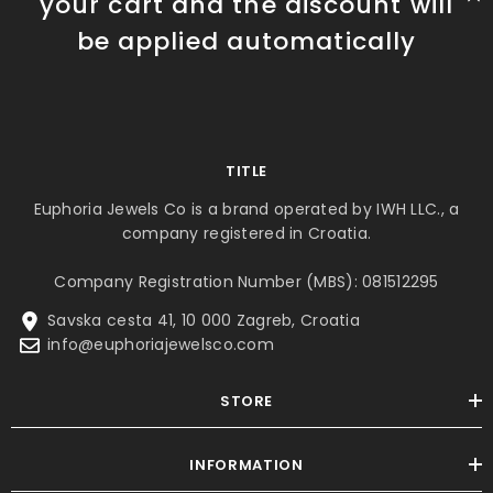
your cart and the discount will
be applied automatically
TITLE
Euphoria Jewels Co is a brand operated by IWH LLC., a
company registered in Croatia.
Company Registration Number (MBS): 081512295
Savska cesta 41, 10 000 Zagreb, Croatia
info@euphoriajewelsco.com
STORE
INFORMATION