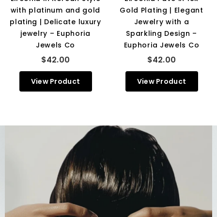
with platinum and gold
Gold Plating | Elegant
plating | Delicate luxury
Jewelry with a
jewelry – Euphoria
Sparkling Design –
Jewels Co
Euphoria Jewels Co
$42.00
$42.00
View Product
View Product