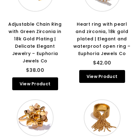
Adjustable Chain Ring
Heart ring with pearl
with Green Zirconia in
and zirconia, 18k gold
18k Gold Plating |
plated | Elegant and
Delicate Elegant
waterproof open ring –
Jewelry – Euphoria
Euphoria Jewels Co
Jewels Co
$42.00
$38.00
View Product
View Product