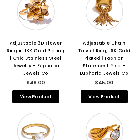
Adjustable 3D Flower
Adjustable Chain
Ring in 18K Gold Plating
Tassel Ring, 18K Gold
| Chic Stainless Steel
Plated | Fashion
Jewelry – Euphoria
Statement Ring –
Jewels Co
Euphoria Jewels Co
$46.00
$45.00
View Product
View Product