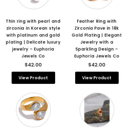
Thin ring with pearl and
Feather Ring with
zirconia in Korean style
Zirconia Pave in 18k
with platinum and gold
Gold Plating | Elegant
plating | Delicate luxury
Jewelry with a
jewelry – Euphoria
Sparkling Design –
Jewels Co
Euphoria Jewels Co
$42.00
$42.00
View Product
View Product