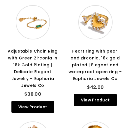
Adjustable Chain Ring
Heart ring with pearl
with Green Zirconia in
and zirconia, 18k gold
18k Gold Plating |
plated | Elegant and
Delicate Elegant
waterproof open ring –
Jewelry – Euphoria
Euphoria Jewels Co
Jewels Co
$42.00
$38.00
View Product
View Product