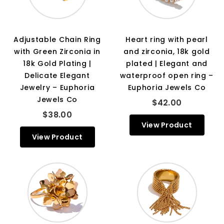
Adjustable Chain Ring
Heart ring with pearl
with Green Zirconia in
and zirconia, 18k gold
18k Gold Plating |
plated | Elegant and
Delicate Elegant
waterproof open ring –
Jewelry – Euphoria
Euphoria Jewels Co
Jewels Co
$42.00
$38.00
View Product
View Product