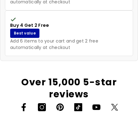
automatically at checkout
Buy 4 Get 2 Free
Best value
Add 6 items to your cart and get 2 free
automatically at checkout
Over 15,000 5-star
reviews