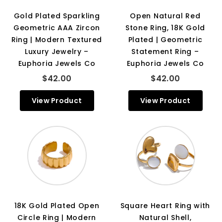
Gold Plated Sparkling
Open Natural Red
Geometric AAA Zircon
Stone Ring, 18K Gold
Ring | Modern Textured
Plated | Geometric
Luxury Jewelry –
Statement Ring –
Euphoria Jewels Co
Euphoria Jewels Co
$42.00
$42.00
View Product
View Product
18K Gold Plated Open
Square Heart Ring with
Circle Ring | Modern
Natural Shell,