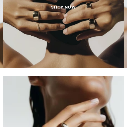
SHOP NOW