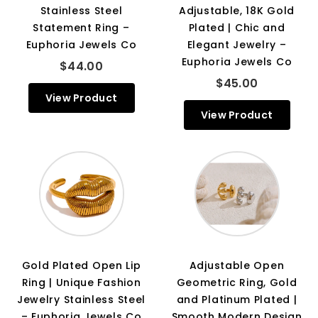
Stainless Steel
Adjustable, 18K Gold
Statement Ring –
Plated | Chic and
Euphoria Jewels Co
Elegant Jewelry –
Euphoria Jewels Co
$44.00
$45.00
View Product
View Product
Gold Plated Open Lip
Adjustable Open
Ring | Unique Fashion
Geometric Ring, Gold
Jewelry Stainless Steel
and Platinum Plated |
– Euphoria Jewels Co
Smooth Modern Design