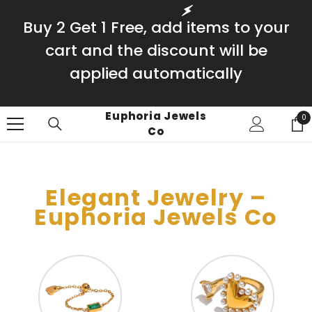
SKIP TO CONTENT
Buy 2 Get 1 Free, add items to your
cart and the discount will be
applied automatically
Euphoria Jewels
0
0
Co
it
Elegant Jewelry –
Euphoria Jewels Co