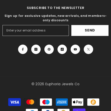
SUBSCRIBE TO THE NEWSLETTER
Sign up for exclusive updates, new arrivals, and members-
only discounts
SEND
© 2026 Euphoria Jewels Co
Payment
methods