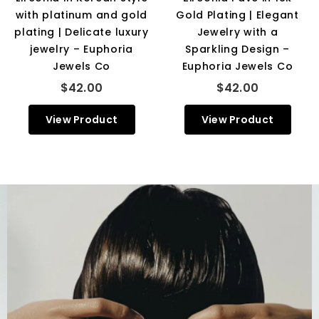
with platinum and gold
Gold Plating | Elegant
plating | Delicate luxury
Jewelry with a
jewelry – Euphoria
Sparkling Design –
Jewels Co
Euphoria Jewels Co
$42.00
$42.00
View Product
View Product