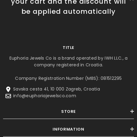
your cart and the discount will
be applied automatically
TITLE
Euphoria Jewels Co is a brand operated by IWH LLC., a
company registered in Croatia.
Company Registration Number (MBS): 081512295
Savska cesta 41, 10 000 Zagreb, Croatia
info@euphoriajewelsco.com
STORE
INFORMATION