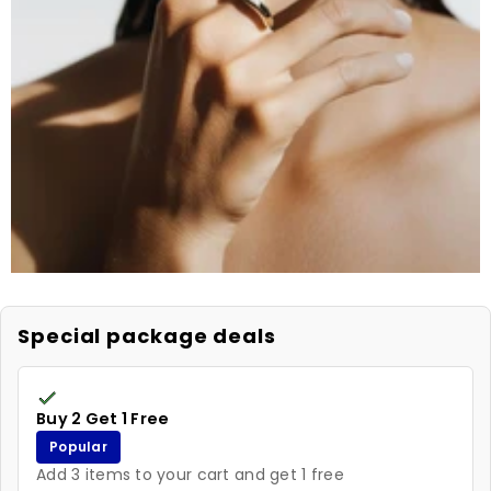
Special package deals
Buy 2 Get 1 Free
Popular
Add 3 items to your cart and get 1 free