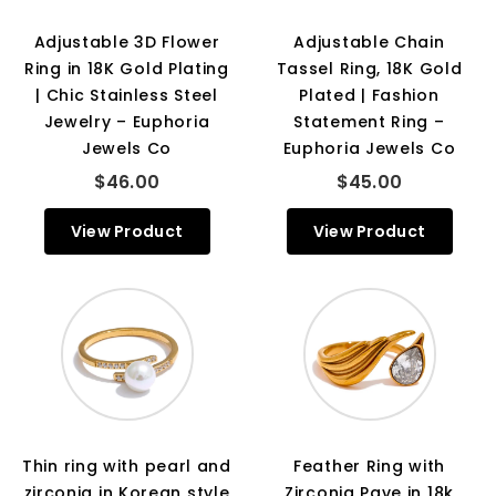
Adjustable 3D Flower
Adjustable Chain
Ring in 18K Gold Plating
Tassel Ring, 18K Gold
| Chic Stainless Steel
Plated | Fashion
Jewelry – Euphoria
Statement Ring –
Jewels Co
Euphoria Jewels Co
$46.00
$45.00
View Product
View Product
Thin ring with pearl and
Feather Ring with
zirconia in Korean style
Zirconia Pave in 18k