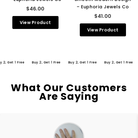
– Euphoria Jewels Co
$46.00
$41.00
View Product
View Product
Get 1 Free
Buy 2, Get 1 Free
Buy 2, Get 1 Free
Buy 2, Get 1 Free
Buy
What Our Customers
Are Saying