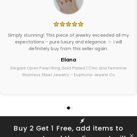
Simply stunning! This piece of jewelry exceeded all my
expectations – pure luxury and elegance. ✨ I will
definitely buy from this seller again.
Eliana
Elegant Open Pearl Ring Gold Plated | Chic and Feminine
Stainless Steel Jewelry – Euphoria Jewels Co
Buy 2 Get 1 Free, add items to