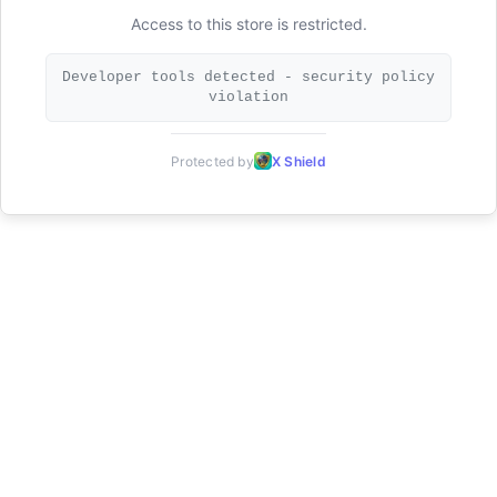
Access to this store is restricted.
Developer tools detected - security policy
violation
Protected by
X Shield