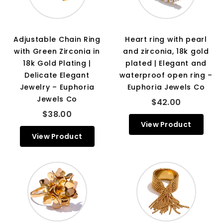
Adjustable Chain Ring
Heart ring with pearl
with Green Zirconia in
and zirconia, 18k gold
18k Gold Plating |
plated | Elegant and
Delicate Elegant
waterproof open ring –
Jewelry – Euphoria
Euphoria Jewels Co
Jewels Co
$42.00
$38.00
View Product
View Product