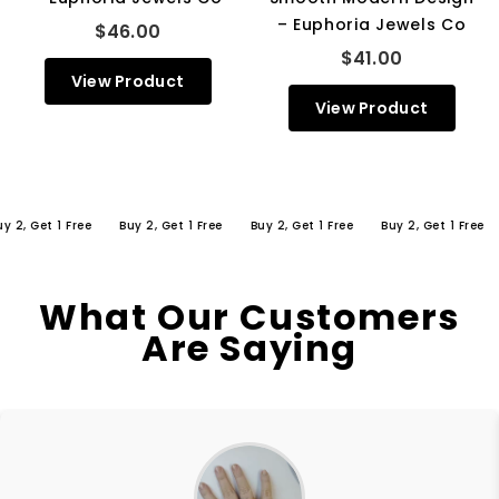
– Euphoria Jewels Co
$46.00
$41.00
View Product
View Product
 Get 1 Free
Buy 2, Get 1 Free
Buy 2, Get 1 Free
Buy 2, Get 1 Free
Bu
What Our Customers
Are Saying