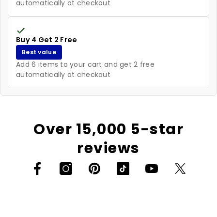
automatically at checkout
Buy 4 Get 2 Free
Best value
Add 6 items to your cart and get 2 free
automatically at checkout
Over 15,000 5-star
reviews