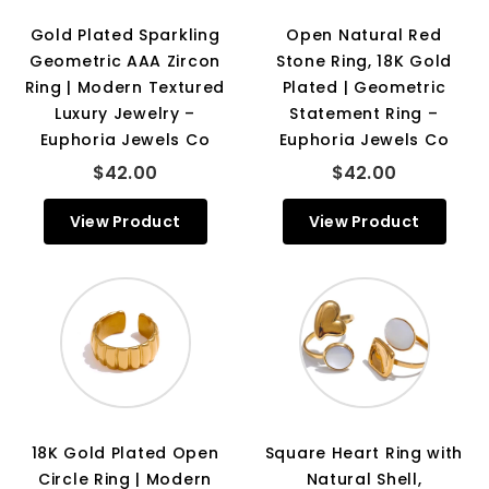
Gold Plated Sparkling
Open Natural Red
Geometric AAA Zircon
Stone Ring, 18K Gold
Ring | Modern Textured
Plated | Geometric
Luxury Jewelry –
Statement Ring –
Euphoria Jewels Co
Euphoria Jewels Co
$42.00
$42.00
View Product
View Product
18K Gold Plated Open
Square Heart Ring with
Circle Ring | Modern
Natural Shell,