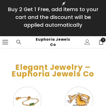
SKIP TO CONTENT
Buy 2 Get 1 Free, add items to your
cart and the discount will be
applied automatically
Euphoria Jewels
0
0
Co
it
Elegant Jewelry –
Euphoria Jewels Co