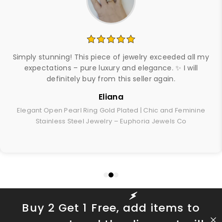
Simply stunning! This piece of jewelry exceeded all my
expectations – pure luxury and elegance. ✨ I will
definitely buy from this seller again.
Eliana
Elegant Open Pearl Ring Gold Plated | Chic and Feminine
Stainless Steel Jewelry – Euphoria Jewels Co
Buy 2 Get 1 Free, add items to