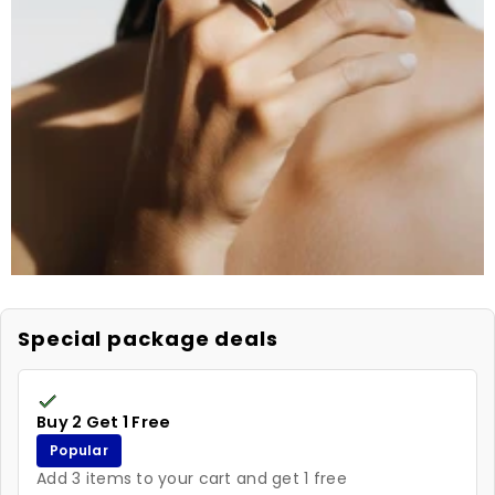
Special package deals
Buy 2 Get 1 Free
Popular
Add 3 items to your cart and get 1 free