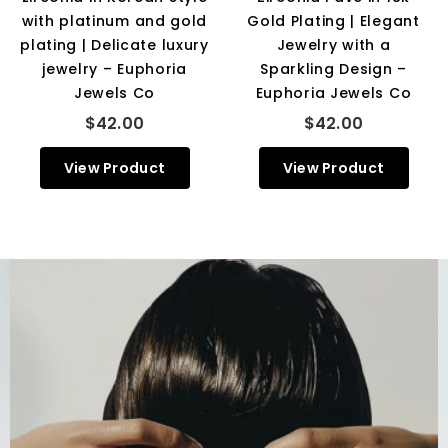
with platinum and gold
Gold Plating | Elegant
plating | Delicate luxury
Jewelry with a
jewelry – Euphoria
Sparkling Design –
Jewels Co
Euphoria Jewels Co
$42.00
$42.00
View Product
View Product