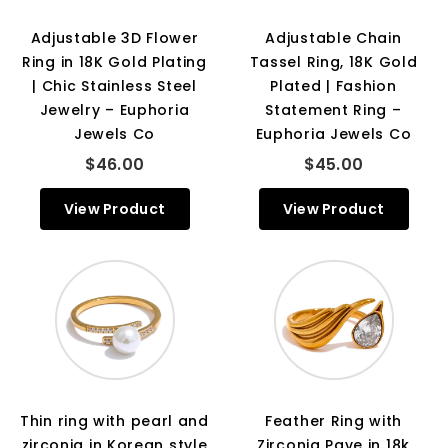
Adjustable 3D Flower
Adjustable Chain
Ring in 18K Gold Plating
Tassel Ring, 18K Gold
| Chic Stainless Steel
Plated | Fashion
Jewelry – Euphoria
Statement Ring –
Jewels Co
Euphoria Jewels Co
$46.00
$45.00
View Product
View Product
Thin ring with pearl and
Feather Ring with
zirconia in Korean style
Zirconia Pave in 18k