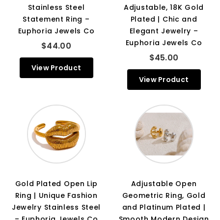
Stainless Steel
Adjustable, 18K Gold
Statement Ring –
Plated | Chic and
Euphoria Jewels Co
Elegant Jewelry –
Euphoria Jewels Co
$44.00
$45.00
View Product
View Product
Gold Plated Open Lip
Adjustable Open
Ring | Unique Fashion
Geometric Ring, Gold
Jewelry Stainless Steel
and Platinum Plated |
– Euphoria Jewels Co
Smooth Modern Design