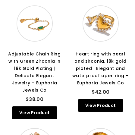
Adjustable Chain Ring
Heart ring with pearl
with Green Zirconia in
and zirconia, 18k gold
18k Gold Plating |
plated | Elegant and
Delicate Elegant
waterproof open ring –
Jewelry – Euphoria
Euphoria Jewels Co
Jewels Co
$42.00
$38.00
View Product
View Product