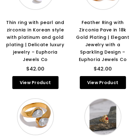
Thin ring with pearl and
Feather Ring with
zirconia in Korean style
Zirconia Pave in 18k
with platinum and gold
Gold Plating | Elegant
plating | Delicate luxury
Jewelry with a
jewelry – Euphoria
Sparkling Design –
Jewels Co
Euphoria Jewels Co
$42.00
$42.00
View Product
View Product