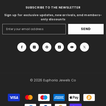
SUBSCRIBE TO THE NEWSLETTER
Sign up for exclusive updates, new arrivals, and members-
only discounts
SEND
© 2026 Euphoria Jewels Co
Payment
methods