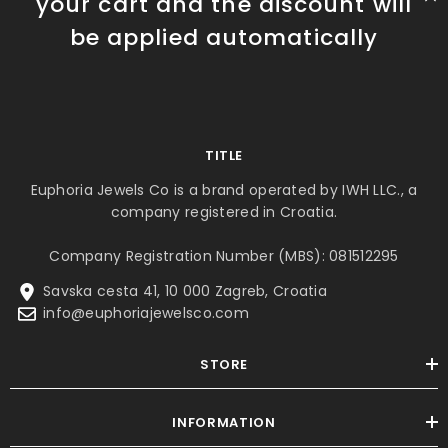
your cart and the discount will
be applied automatically
TITLE
Euphoria Jewels Co is a brand operated by IWH LLC., a
company registered in Croatia.
Company Registration Number (MBS): 081512295
Savska cesta 41, 10 000 Zagreb, Croatia
info@euphoriajewelsco.com
STORE
INFORMATION