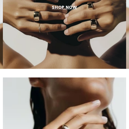
SHOP NOW