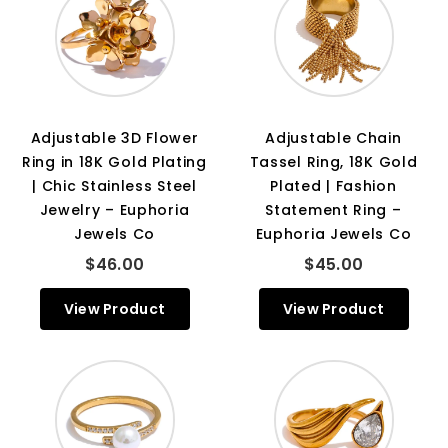
Adjustable 3D Flower
Adjustable Chain
Ring in 18K Gold Plating
Tassel Ring, 18K Gold
| Chic Stainless Steel
Plated | Fashion
Jewelry – Euphoria
Statement Ring –
Jewels Co
Euphoria Jewels Co
$46.00
$45.00
View Product
View Product