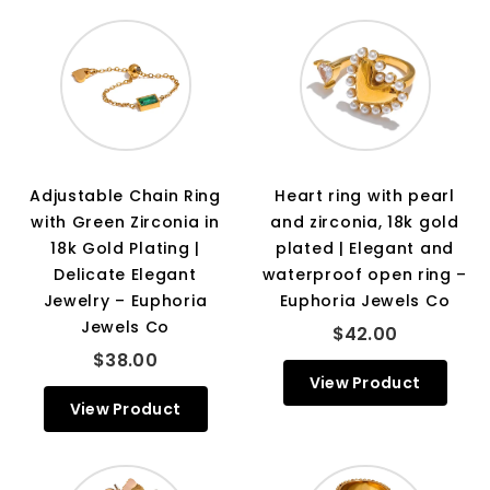
Adjustable Chain Ring
Heart ring with pearl
with Green Zirconia in
and zirconia, 18k gold
18k Gold Plating |
plated | Elegant and
Delicate Elegant
waterproof open ring –
Jewelry – Euphoria
Euphoria Jewels Co
Jewels Co
$42.00
$38.00
View Product
View Product