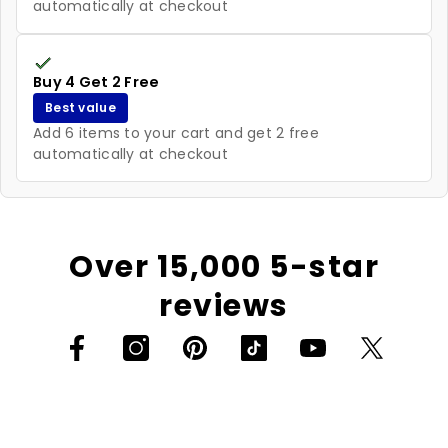
automatically at checkout
Buy 4 Get 2 Free
Best value
Add 6 items to your cart and get 2 free
automatically at checkout
Over 15,000 5-star
reviews