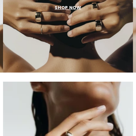
SHOP NOW