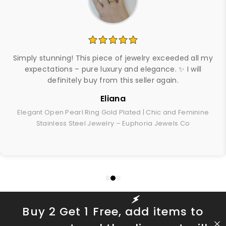
Simply stunning! This piece of jewelry exceeded all my
expectations – pure luxury and elegance. ✨ I will
definitely buy from this seller again.
Eliana
Elegant Open Pearl Ring Gold Plated | Chic and Feminine
Stainless Steel Jewelry – Euphoria Jewels Co
Buy 2 Get 1 Free, add items to