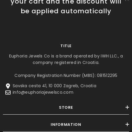
your cart and the discount will
be applied automatically
TITLE
Euphoria Jewels Co is a brand operated by IWH LLC., a
company registered in Croatia.
Company Registration Number (MBS): 081512295
Savska cesta 41, 10 000 Zagreb, Croatia
info@euphoriajewelsco.com
STORE
INFORMATION