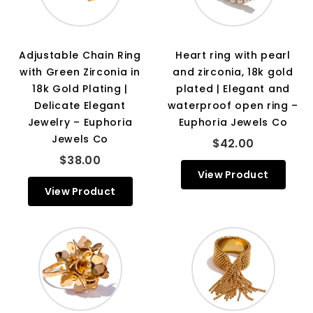
Adjustable Chain Ring
Heart ring with pearl
with Green Zirconia in
and zirconia, 18k gold
18k Gold Plating |
plated | Elegant and
Delicate Elegant
waterproof open ring –
Jewelry – Euphoria
Euphoria Jewels Co
Jewels Co
$42.00
$38.00
View Product
View Product