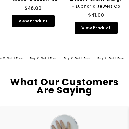
– Euphoria Jewels Co
$46.00
$41.00
View Product
View Product
Get 1 Free
Buy 2, Get 1 Free
Buy 2, Get 1 Free
Buy 2, Get 1 Free
Buy
What Our Customers
Are Saying