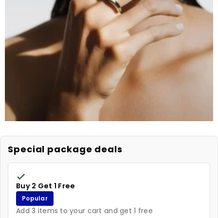
Special package deals
Buy 2 Get 1 Free
Popular
Add 3 items to your cart and get 1 free