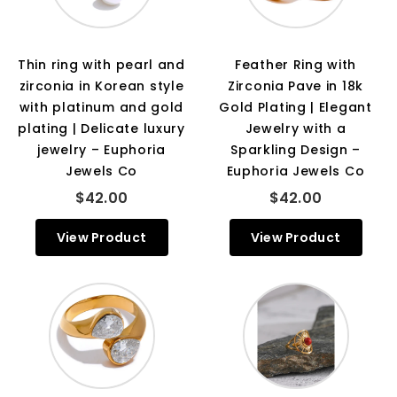
Thin ring with pearl and
Feather Ring with
zirconia in Korean style
Zirconia Pave in 18k
with platinum and gold
Gold Plating | Elegant
plating | Delicate luxury
Jewelry with a
jewelry – Euphoria
Sparkling Design –
Jewels Co
Euphoria Jewels Co
$42.00
$42.00
View Product
View Product