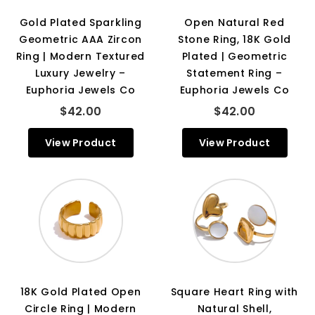
Gold Plated Sparkling
Open Natural Red
Geometric AAA Zircon
Stone Ring, 18K Gold
Ring | Modern Textured
Plated | Geometric
Luxury Jewelry –
Statement Ring –
Euphoria Jewels Co
Euphoria Jewels Co
$42.00
$42.00
View Product
View Product
18K Gold Plated Open
Square Heart Ring with
Circle Ring | Modern
Natural Shell,