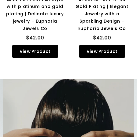
with platinum and gold
Gold Plating | Elegant
plating | Delicate luxury
Jewelry with a
jewelry – Euphoria
Sparkling Design –
Jewels Co
Euphoria Jewels Co
$42.00
$42.00
View Product
View Product