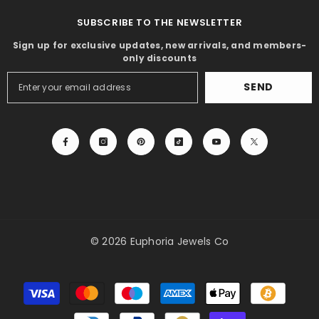
SUBSCRIBE TO THE NEWSLETTER
Sign up for exclusive updates, new arrivals, and members-
only discounts
SEND
© 2026 Euphoria Jewels Co
Payment
methods