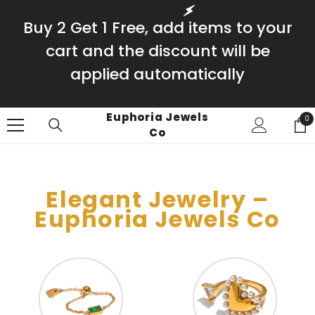
SKIP TO CONTENT
Buy 2 Get 1 Free, add items to your
cart and the discount will be
applied automatically
Euphoria Jewels
0
0
Co
it
Elegant Jewelry –
Euphoria Jewels Co