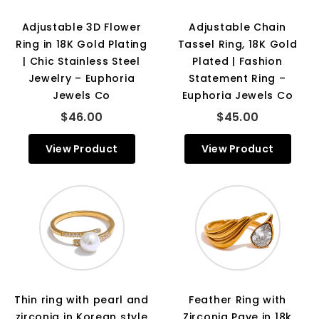
Adjustable 3D Flower
Adjustable Chain
Ring in 18K Gold Plating
Tassel Ring, 18K Gold
| Chic Stainless Steel
Plated | Fashion
Jewelry – Euphoria
Statement Ring –
Jewels Co
Euphoria Jewels Co
$46.00
$45.00
View Product
View Product
Thin ring with pearl and
Feather Ring with
zirconia in Korean style
Zirconia Pave in 18k