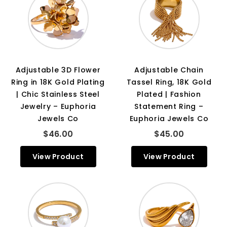
Adjustable 3D Flower
Adjustable Chain
Ring in 18K Gold Plating
Tassel Ring, 18K Gold
| Chic Stainless Steel
Plated | Fashion
Jewelry – Euphoria
Statement Ring –
Jewels Co
Euphoria Jewels Co
$46.00
$45.00
View Product
View Product