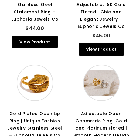
Stainless Steel
Adjustable, 18K Gold
Statement Ring –
Plated | Chic and
Euphoria Jewels Co
Elegant Jewelry –
Euphoria Jewels Co
$44.00
$45.00
View Product
View Product
Gold Plated Open Lip
Adjustable Open
Ring | Unique Fashion
Geometric Ring, Gold
Jewelry Stainless Steel
and Platinum Plated |
– Euphoria Jewels Co
Smooth Modern Design