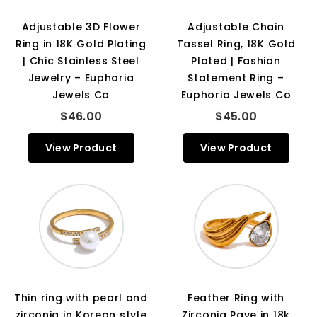
Adjustable 3D Flower
Adjustable Chain
Ring in 18K Gold Plating
Tassel Ring, 18K Gold
| Chic Stainless Steel
Plated | Fashion
Jewelry – Euphoria
Statement Ring –
Jewels Co
Euphoria Jewels Co
$46.00
$45.00
View Product
View Product
Thin ring with pearl and
Feather Ring with
zirconia in Korean style
Zirconia Pave in 18k