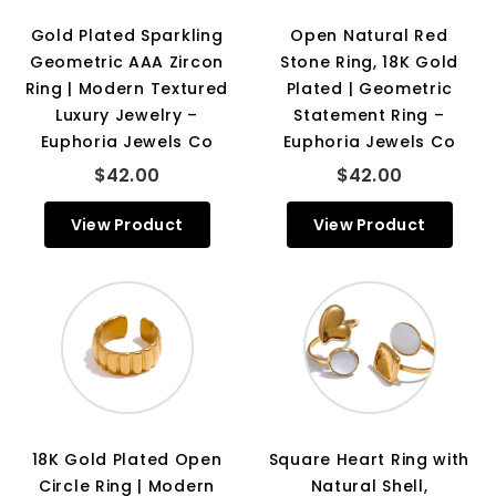
Gold Plated Sparkling
Open Natural Red
Geometric AAA Zircon
Stone Ring, 18K Gold
Ring | Modern Textured
Plated | Geometric
Luxury Jewelry –
Statement Ring –
Euphoria Jewels Co
Euphoria Jewels Co
$42.00
$42.00
View Product
View Product
18K Gold Plated Open
Square Heart Ring with
Circle Ring | Modern
Natural Shell,