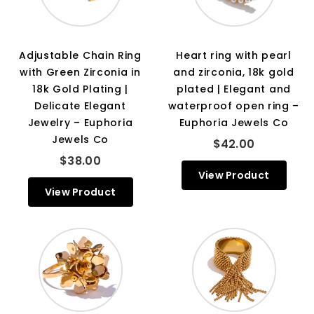
Adjustable Chain Ring
Heart ring with pearl
with Green Zirconia in
and zirconia, 18k gold
18k Gold Plating |
plated | Elegant and
Delicate Elegant
waterproof open ring –
Jewelry – Euphoria
Euphoria Jewels Co
Jewels Co
$42.00
$38.00
View Product
View Product