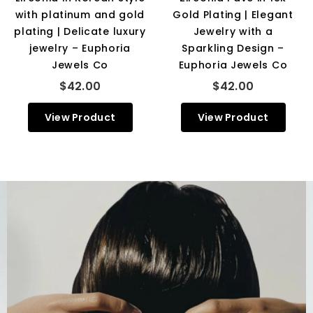
with platinum and gold
Gold Plating | Elegant
plating | Delicate luxury
Jewelry with a
jewelry – Euphoria
Sparkling Design –
Jewels Co
Euphoria Jewels Co
$42.00
$42.00
View Product
View Product