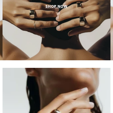
SHOP NOW