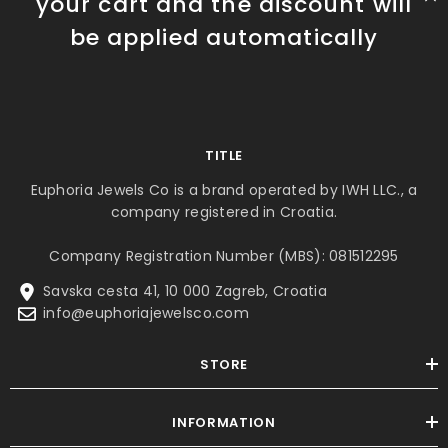
your cart and the discount will
be applied automatically
TITLE
Euphoria Jewels Co is a brand operated by IWH LLC., a
company registered in Croatia.
Company Registration Number (MBS): 081512295
Savska cesta 41, 10 000 Zagreb, Croatia
info@euphoriajewelsco.com
STORE
INFORMATION