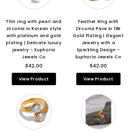
Thin ring with pearl and
Feather Ring with
zirconia in Korean style
Zirconia Pave in 18k
with platinum and gold
Gold Plating | Elegant
plating | Delicate luxury
Jewelry with a
jewelry – Euphoria
Sparkling Design –
Jewels Co
Euphoria Jewels Co
$42.00
$42.00
View Product
View Product