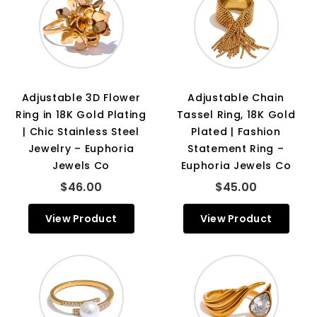
Adjustable 3D Flower
Adjustable Chain
Ring in 18K Gold Plating
Tassel Ring, 18K Gold
| Chic Stainless Steel
Plated | Fashion
Jewelry – Euphoria
Statement Ring –
Jewels Co
Euphoria Jewels Co
$46.00
$45.00
View Product
View Product