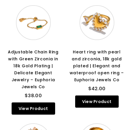
Adjustable Chain Ring
Heart ring with pearl
with Green Zirconia in
and zirconia, 18k gold
18k Gold Plating |
plated | Elegant and
Delicate Elegant
waterproof open ring –
Jewelry – Euphoria
Euphoria Jewels Co
Jewels Co
$42.00
$38.00
View Product
View Product