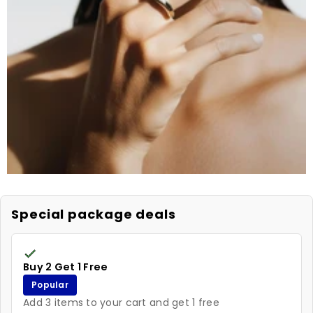
Special package deals
Buy 2 Get 1 Free
Popular
Add 3 items to your cart and get 1 free