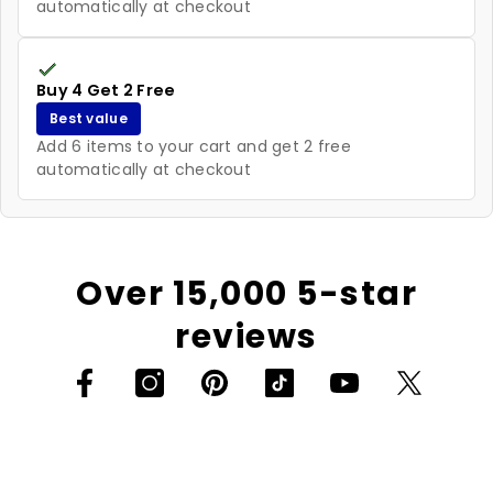
automatically at checkout
Buy 4 Get 2 Free
Best value
Add 6 items to your cart and get 2 free
automatically at checkout
Over 15,000 5-star
reviews