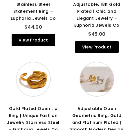
Stainless Steel
Adjustable, 18K Gold
Statement Ring –
Plated | Chic and
Euphoria Jewels Co
Elegant Jewelry –
Euphoria Jewels Co
$44.00
$45.00
View Product
View Product
Gold Plated Open Lip
Adjustable Open
Ring | Unique Fashion
Geometric Ring, Gold
Jewelry Stainless Steel
and Platinum Plated |
– Euphoria Jewels Co
Smooth Modern Design