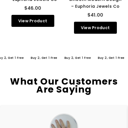
– Euphoria Jewels Co
$46.00
$41.00
View Product
View Product
 Get 1 Free
Buy 2, Get 1 Free
Buy 2, Get 1 Free
Buy 2, Get 1 Free
Bu
What Our Customers
Are Saying