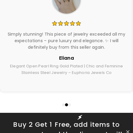
Simply stunning! This piece of jewelry exceeded all my
expectations – pure luxury and elegance. ✨ I will
definitely buy from this seller again.
Eliana
Elegant Open Pearl Ring Gold Plated | Chic and Feminine
Stainless Steel Jewelry – Euphoria Jewels Co
Buy 2 Get 1 Free, add items to