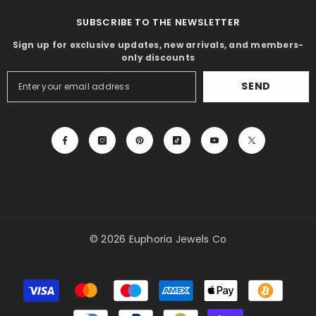
SUBSCRIBE TO THE NEWSLETTER
Sign up for exclusive updates, new arrivals, and members-
only discounts
SEND
© 2026 Euphoria Jewels Co
Payment
methods