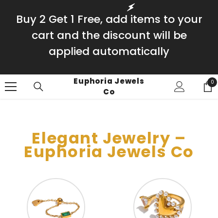
SKIP TO CONTENT
Buy 2 Get 1 Free, add items to your
cart and the discount will be
applied automatically
Euphoria Jewels
0
0
Co
it
Elegant Jewelry –
Euphoria Jewels Co