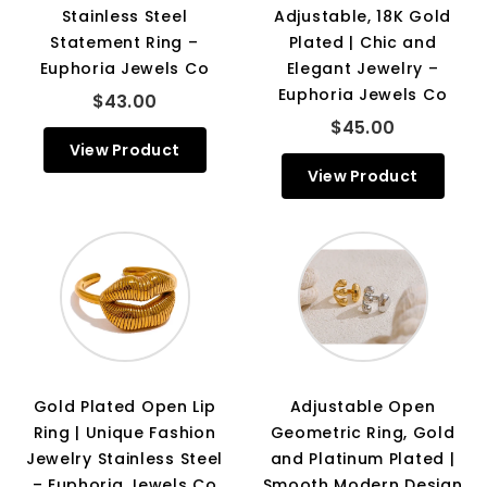
Stainless Steel
Adjustable, 18K Gold
Statement Ring –
Plated | Chic and
Euphoria Jewels Co
Elegant Jewelry –
Euphoria Jewels Co
$43.00
$45.00
View Product
View Product
Gold Plated Open Lip
Adjustable Open
Ring | Unique Fashion
Geometric Ring, Gold
Jewelry Stainless Steel
and Platinum Plated |
– Euphoria Jewels Co
Smooth Modern Design