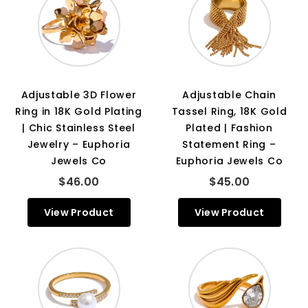
Adjustable 3D Flower
Adjustable Chain
Ring in 18K Gold Plating
Tassel Ring, 18K Gold
| Chic Stainless Steel
Plated | Fashion
Jewelry – Euphoria
Statement Ring –
Jewels Co
Euphoria Jewels Co
$46.00
$45.00
View Product
View Product