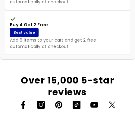
automatically at checkout
Buy 4 Get 2 Free
Best value
Add 6 items to your cart and get 2 free
automatically at checkout
Over 15,000 5-star
reviews