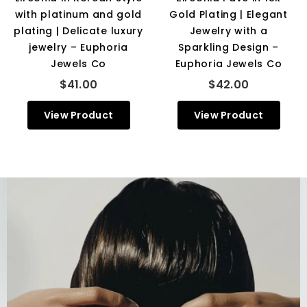
with platinum and gold
Gold Plating | Elegant
plating | Delicate luxury
Jewelry with a
jewelry – Euphoria
Sparkling Design –
Jewels Co
Euphoria Jewels Co
$41.00
$42.00
View Product
View Product