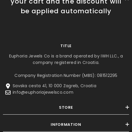
your cart and the discount will
be applied automatically
TITLE
Euphoria Jewels Co is a brand operated by IWH LLC., a
company registered in Croatia.
Company Registration Number (MBS): 081512295
Savska cesta 41, 10 000 Zagreb, Croatia
info@euphoriajewelsco.com
STORE
INFORMATION