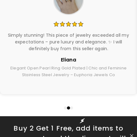
Simply stunning! This piece of jewelry exceeded all my
expectations – pure luxury and elegance. ✨ I will
definitely buy from this seller again.
Eliana
Elegant Open Pearl Ring Gold Plated | Chic and Feminine
Stainless Steel Jewelry – Euphoria Jewels Co
Buy 2 Get 1 Free, add items to