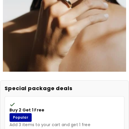
Special package deals
Buy 2 Get 1 Free
Popular
Add 3 items to your cart and get 1 free