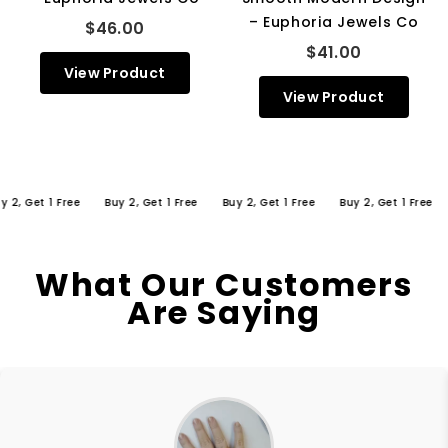
– Euphoria Jewels Co
$46.00
$41.00
View Product
View Product
 Get 1 Free
Buy 2, Get 1 Free
Buy 2, Get 1 Free
Buy 2, Get 1 Free
Bu
What Our Customers
Are Saying