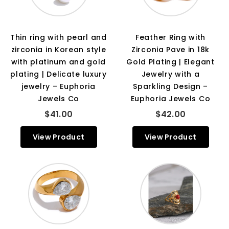
Thin ring with pearl and
Feather Ring with
zirconia in Korean style
Zirconia Pave in 18k
with platinum and gold
Gold Plating | Elegant
plating | Delicate luxury
Jewelry with a
jewelry – Euphoria
Sparkling Design –
Jewels Co
Euphoria Jewels Co
$41.00
$42.00
View Product
View Product