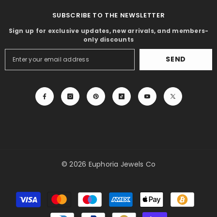
SUBSCRIBE TO THE NEWSLETTER
Sign up for exclusive updates, new arrivals, and members-
only discounts
SEND
© 2026 Euphoria Jewels Co
Payment
methods