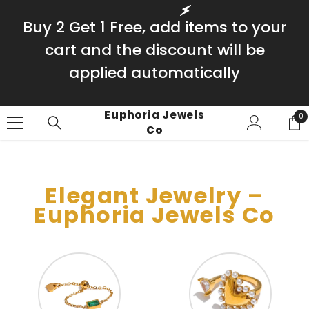
SKIP TO CONTENT
Buy 2 Get 1 Free, add items to your
cart and the discount will be
applied automatically
Euphoria Jewels
0
0
Co
it
Elegant Jewelry –
Euphoria Jewels Co