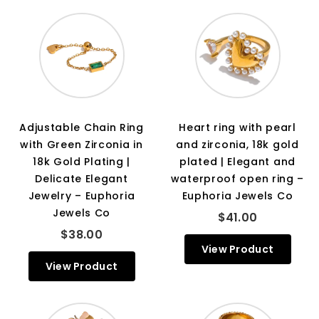
Adjustable Chain Ring
Heart ring with pearl
with Green Zirconia in
and zirconia, 18k gold
18k Gold Plating |
plated | Elegant and
Delicate Elegant
waterproof open ring –
Jewelry – Euphoria
Euphoria Jewels Co
Jewels Co
$41.00
$38.00
View Product
View Product