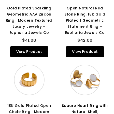
Gold Plated Sparkling
Open Natural Red
Geometric AAA Zircon
Stone Ring, 18K Gold
Ring | Modern Textured
Plated | Geometric
Luxury Jewelry –
Statement Ring –
Euphoria Jewels Co
Euphoria Jewels Co
$41.00
$42.00
View Product
View Product
18K Gold Plated Open
Square Heart Ring with
Circle Ring | Modern
Natural Shell,