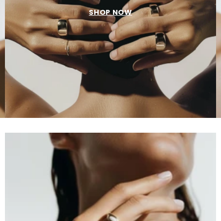
SHOP NOW