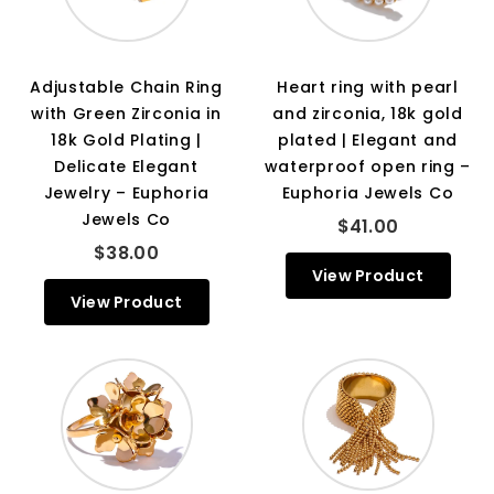
Adjustable Chain Ring
Heart ring with pearl
with Green Zirconia in
and zirconia, 18k gold
18k Gold Plating |
plated | Elegant and
Delicate Elegant
waterproof open ring –
Jewelry – Euphoria
Euphoria Jewels Co
Jewels Co
$41.00
$38.00
View Product
View Product