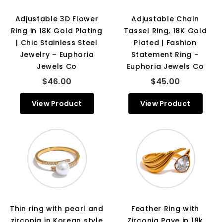
Adjustable 3D Flower
Adjustable Chain
Ring in 18K Gold Plating
Tassel Ring, 18K Gold
| Chic Stainless Steel
Plated | Fashion
Jewelry – Euphoria
Statement Ring –
Jewels Co
Euphoria Jewels Co
$46.00
$45.00
View Product
View Product
Thin ring with pearl and
Feather Ring with
zirconia in Korean style
Zirconia Pave in 18k