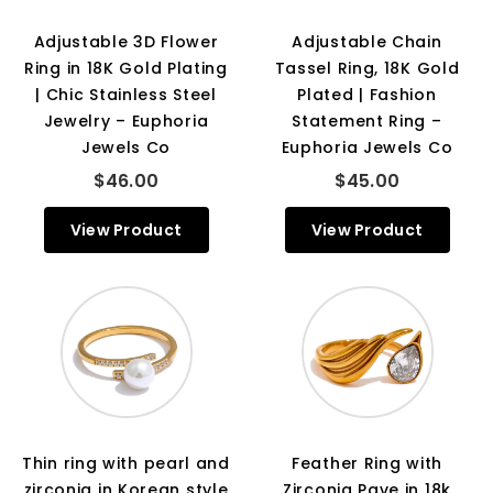
Adjustable 3D Flower
Adjustable Chain
Ring in 18K Gold Plating
Tassel Ring, 18K Gold
| Chic Stainless Steel
Plated | Fashion
Jewelry – Euphoria
Statement Ring –
Jewels Co
Euphoria Jewels Co
$46.00
$45.00
View Product
View Product
Thin ring with pearl and
Feather Ring with
zirconia in Korean style
Zirconia Pave in 18k