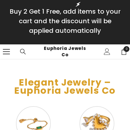
SKIP TO CONTENT
Buy 2 Get 1 Free, add items to your
cart and the discount will be
applied automatically
Euphoria Jewels
0
0
Co
it
Elegant Jewelry –
Euphoria Jewels Co