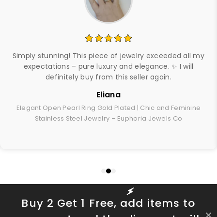
Simply stunning! This piece of jewelry exceeded all my
expectations – pure luxury and elegance. ✨ I will
definitely buy from this seller again.
Eliana
Elegant Open Pearl Ring Gold Plated | Chic and Feminine
Stainless Steel Jewelry – Euphoria Jewels Co
Buy 2 Get 1 Free, add items to