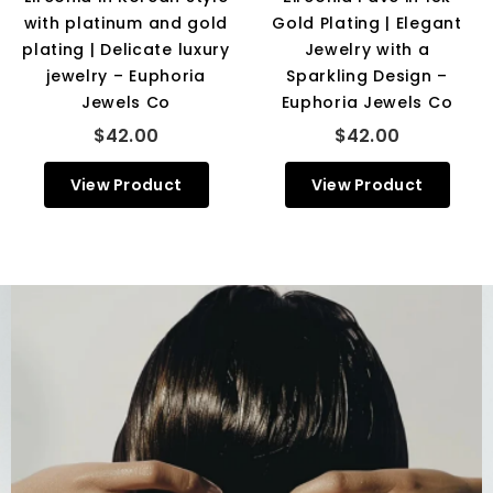
with platinum and gold
Gold Plating | Elegant
plating | Delicate luxury
Jewelry with a
jewelry – Euphoria
Sparkling Design –
Jewels Co
Euphoria Jewels Co
$42.00
$42.00
View Product
View Product