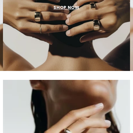
SHOP NOW