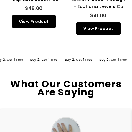
– Euphoria Jewels Co
$46.00
$41.00
View Product
View Product
Get 1 Free
Buy 2, Get 1 Free
Buy 2, Get 1 Free
Buy 2, Get 1 Free
Buy
What Our Customers
Are Saying