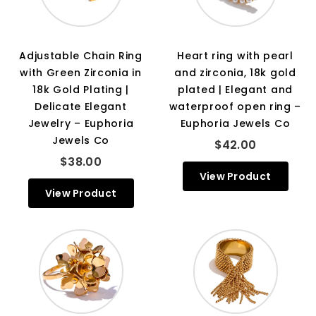
Adjustable Chain Ring
Heart ring with pearl
with Green Zirconia in
and zirconia, 18k gold
18k Gold Plating |
plated | Elegant and
Delicate Elegant
waterproof open ring –
Jewelry – Euphoria
Euphoria Jewels Co
Jewels Co
$42.00
$38.00
View Product
View Product