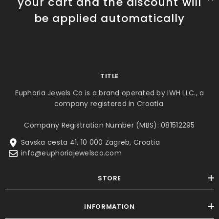
your cart and the discount will
be applied automatically
TITLE
Euphoria Jewels Co is a brand operated by IWH LLC., a
company registered in Croatia.
Company Registration Number (MBS): 081512295
Savska cesta 41, 10 000 Zagreb, Croatia
info@euphoriajewelsco.com
STORE
INFORMATION