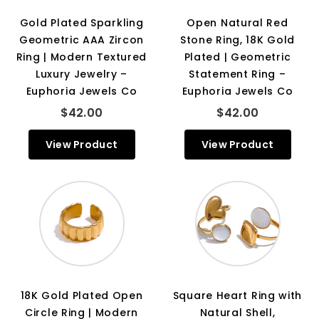
Gold Plated Sparkling
Open Natural Red
Geometric AAA Zircon
Stone Ring, 18K Gold
Ring | Modern Textured
Plated | Geometric
Luxury Jewelry –
Statement Ring –
Euphoria Jewels Co
Euphoria Jewels Co
$42.00
$42.00
View Product
View Product
18K Gold Plated Open
Square Heart Ring with
Circle Ring | Modern
Natural Shell,