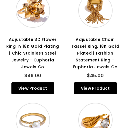
Adjustable 3D Flower
Adjustable Chain
Ring in 18K Gold Plating
Tassel Ring, 18K Gold
| Chic Stainless Steel
Plated | Fashion
Jewelry – Euphoria
Statement Ring –
Jewels Co
Euphoria Jewels Co
$46.00
$45.00
View Product
View Product