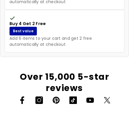
automatically at checkout
Buy 4 Get 2 Free
Best value
Add 6 items to your cart and get 2 free
automatically at checkout
Over 15,000 5-star
reviews