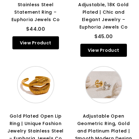
Stainless Steel
Adjustable, 18K Gold
Statement Ring –
Plated | Chic and
Euphoria Jewels Co
Elegant Jewelry –
Euphoria Jewels Co
$44.00
$45.00
View Product
View Product
Gold Plated Open Lip
Adjustable Open
Ring | Unique Fashion
Geometric Ring, Gold
Jewelry Stainless Steel
and Platinum Plated |
– Euphoria Jewels Co
Smooth Modern Design