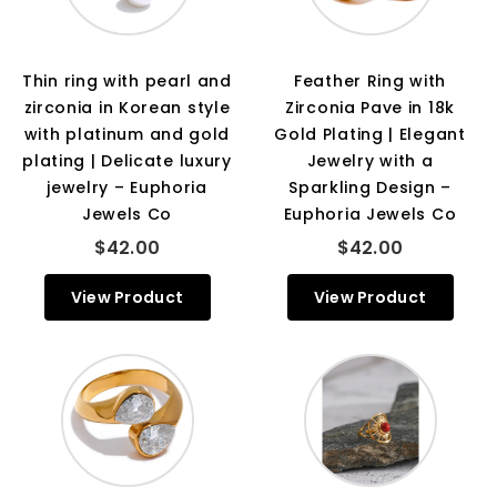
Thin ring with pearl and
Feather Ring with
zirconia in Korean style
Zirconia Pave in 18k
with platinum and gold
Gold Plating | Elegant
plating | Delicate luxury
Jewelry with a
jewelry – Euphoria
Sparkling Design –
Jewels Co
Euphoria Jewels Co
$42.00
$42.00
View Product
View Product