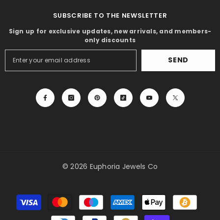
SUBSCRIBE TO THE NEWSLETTER
Sign up for exclusive updates, new arrivals, and members-
only discounts
SEND
© 2026 Euphoria Jewels Co
Payment
methods