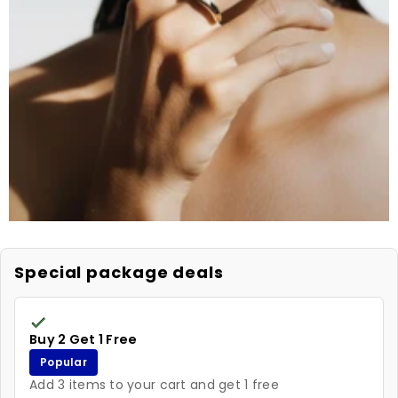
Special package deals
Buy 2 Get 1 Free
Popular
Add 3 items to your cart and get 1 free