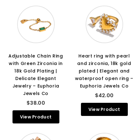
Adjustable Chain Ring
Heart ring with pearl
with Green Zirconia in
and zirconia, 18k gold
18k Gold Plating |
plated | Elegant and
Delicate Elegant
waterproof open ring –
Jewelry – Euphoria
Euphoria Jewels Co
Jewels Co
$42.00
$38.00
View Product
View Product